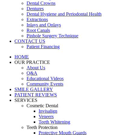
Dental Crowns
Dentures
Dental Hygiene and Periodontal Health
Extractions
Inlays and Onlays
Root Canals
Pinhole Surgery Technique
CONTACT US
Patient Financing
HOME
OUR PRACTICE
About Us
Q&A
Educational Videos
Community Events
SMILE GALLERY
PATIENT REVIEWS
SERVICES
Cosmetic Dental
Invisalign
Veneers
Teeth Whitening
Teeth Protection
Protective Mouth Guards