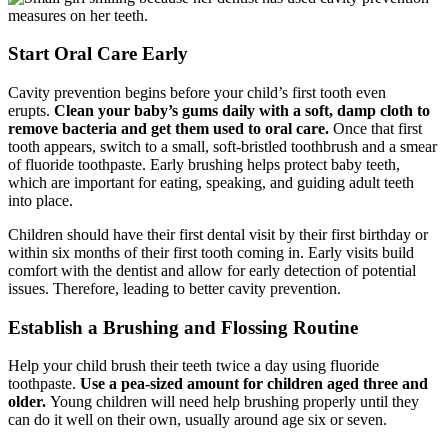
Start Oral Care Early
Cavity prevention begins before your child’s first tooth even
erupts.
Clean your baby’s gums daily with a soft, damp cloth to
remove bacteria and get them used to oral care.
Once that first
tooth appears, switch to a small, soft-bristled toothbrush and a smear
of fluoride toothpaste. Early brushing helps protect baby teeth,
which are important for eating, speaking, and guiding adult teeth
into place.
Children should have their first dental visit by their first birthday or
within six months of their first tooth coming in. Early visits build
comfort with the dentist and allow for early detection of potential
issues. Therefore, leading to better cavity prevention.
Establish a Brushing and Flossing Routine
Help your child brush their teeth twice a day using fluoride
toothpaste.
Use a pea-sized amount for children aged three and
older.
Young children will need help brushing properly until they
can do it well on their own, usually around age six or seven.