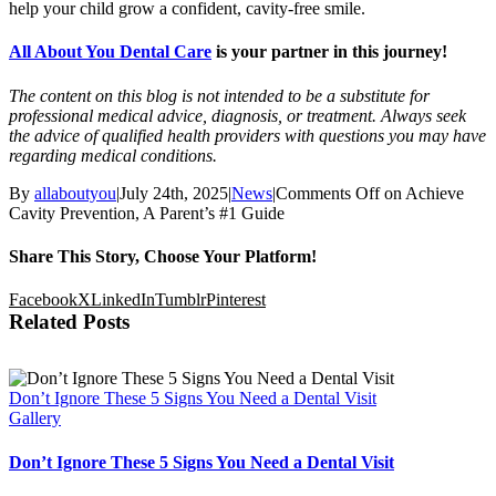
help your child grow a confident, cavity-free smile.
All About You Dental Care
is your partner in this journey!
The content on this blog is not intended to be a substitute for
professional medical advice, diagnosis, or treatment. Always seek
the advice of qualified health providers with questions you may have
regarding medical conditions.
By
allaboutyou
|
July 24th, 2025
|
News
|
Comments Off
on Achieve
Cavity Prevention, A Parent’s #1 Guide
Share This Story, Choose Your Platform!
Facebook
X
LinkedIn
Tumblr
Pinterest
Related Posts
Don’t Ignore These 5 Signs You Need a Dental Visit
Gallery
Don’t Ignore These 5 Signs You Need a Dental Visit