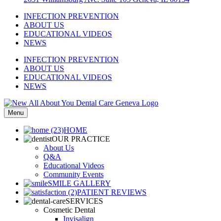
INFECTION PREVENTION
ABOUT US
EDUCATIONAL VIDEOS
NEWS
INFECTION PREVENTION
ABOUT US
EDUCATIONAL VIDEOS
NEWS
Menu
HOME
OUR PRACTICE
About Us
Q&A
Educational Videos
Community Events
SMILE GALLERY
PATIENT REVIEWS
SERVICES
Cosmetic Dental
Invisalign