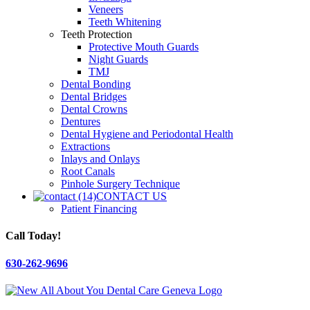
Veneers
Teeth Whitening
Teeth Protection
Protective Mouth Guards
Night Guards
TMJ
Dental Bonding
Dental Bridges
Dental Crowns
Dentures
Dental Hygiene and Periodontal Health
Extractions
Inlays and Onlays
Root Canals
Pinhole Surgery Technique
CONTACT US
Patient Financing
Call Today!
630-262-9696