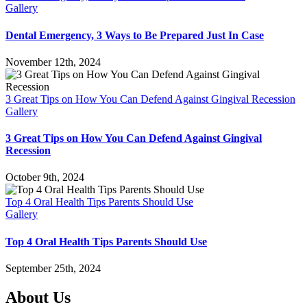
Gallery
Dental Emergency, 3 Ways to Be Prepared Just In Case
November 12th, 2024
3 Great Tips on How You Can Defend Against Gingival Recession
Gallery
3 Great Tips on How You Can Defend Against Gingival
Recession
October 9th, 2024
Top 4 Oral Health Tips Parents Should Use
Gallery
Top 4 Oral Health Tips Parents Should Use
September 25th, 2024
About Us