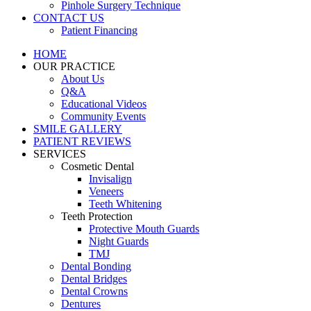
Pinhole Surgery Technique
CONTACT US
Patient Financing
HOME
OUR PRACTICE
About Us
Q&A
Educational Videos
Community Events
SMILE GALLERY
PATIENT REVIEWS
SERVICES
Cosmetic Dental
Invisalign
Veneers
Teeth Whitening
Teeth Protection
Protective Mouth Guards
Night Guards
TMJ
Dental Bonding
Dental Bridges
Dental Crowns
Dentures