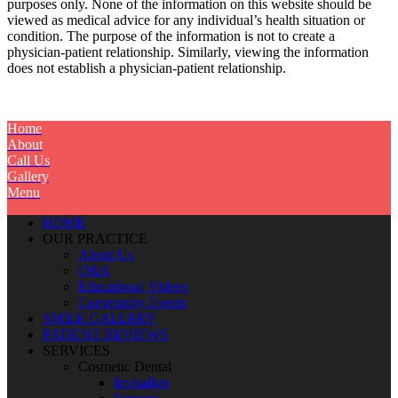
purposes only. None of the information on this website should be
viewed as medical advice for any individual’s health situation or
condition. The purpose of the information is not to create a
physician-patient relationship. Similarly, viewing the information
does not establish a physician-patient relationship.
Home
About
Call Us
Gallery
Menu
HOME
OUR PRACTICE
About Us
Q&A
Educational Videos
Community Events
SMILE GALLERY
PATIENT REVIEWS
SERVICES
Cosmetic Dental
Invisalign