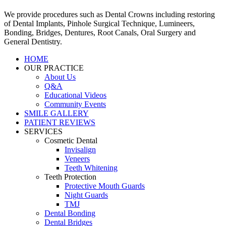
We provide procedures such as Dental Crowns including restoring
of Dental Implants, Pinhole Surgical Technique, Lumineers,
Bonding, Bridges, Dentures, Root Canals, Oral Surgery and
General Dentistry.
HOME
OUR PRACTICE
About Us
Q&A
Educational Videos
Community Events
SMILE GALLERY
PATIENT REVIEWS
SERVICES
Cosmetic Dental
Invisalign
Veneers
Teeth Whitening
Teeth Protection
Protective Mouth Guards
Night Guards
TMJ
Dental Bonding
Dental Bridges