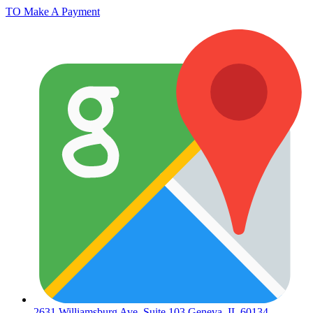
TO Make A Payment
2631 Williamsburg Ave. Suite 103 Geneva, IL 60134