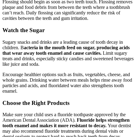
Flossing should begin as soon as two teeth touch. Flossing removes
plaque and food debris from between the teeth where a toothbrush
can’t reach. Daily flossing can significantly reduce the risk of
cavities between the teeth and gum irritation.
Watch the Sugar
Sugary snacks and drinks are a leading cause of tooth decay in
children. B
acteria in the mouth feed on sugar, producing acids
that wear away tooth enamel and cause cavities.
Limit sugary
treats and drinks, especially sticky candies and sweetened beverages
like juice and soda.
Encourage healthier options such as fruits, vegetables, cheese, and
whole grains. Drinking water between meals helps rinse away food
particles and acids, and fluoridated water also strengthens tooth
enamel.
Choose the Right Products
Make sure your child uses a fluoride toothpaste approved by the
American Dental Association (ADA).
Fluoride helps strengthen
tooth enamel and makes it more resistant to decay.
Your dentist
may also recommend fluoride treatments during dental visits or
dental sealants to protect hard-to-reach back teeth from decay.