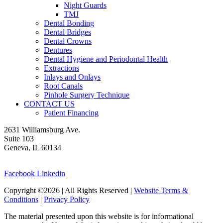
Night Guards
TMJ
Dental Bonding
Dental Bridges
Dental Crowns
Dentures
Dental Hygiene and Periodontal Health
Extractions
Inlays and Onlays
Root Canals
Pinhole Surgery Technique
CONTACT US
Patient Financing
2631 Williamsburg Ave.
Suite 103
Geneva, IL 60134
630-262-9696
Facebook
Linkedin
Copyright ©2026 | All Rights Reserved |
Website Terms &
Conditions
|
Privacy Policy
The material presented upon this website is for informational