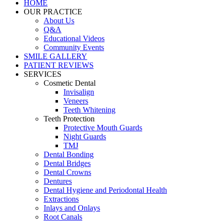
HOME
OUR PRACTICE
About Us
Q&A
Educational Videos
Community Events
SMILE GALLERY
PATIENT REVIEWS
SERVICES
Cosmetic Dental
Invisalign
Veneers
Teeth Whitening
Teeth Protection
Protective Mouth Guards
Night Guards
TMJ
Dental Bonding
Dental Bridges
Dental Crowns
Dentures
Dental Hygiene and Periodontal Health
Extractions
Inlays and Onlays
Root Canals