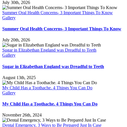
July 30th, 2026
Summer Oral Health Concerns- 3 Important Things To Know
Gallery
Summer Oral Health Concerns- 3 Important Things To Know
July 20th, 2026
Sugar in Elizabethan England was Dreadful to Teeth
Gallery
Sugar in Elizabethan England was Dreadful to Teeth
August 13th, 2025
My Child Has a Toothache. 4 Things You Can Do
Gallery
My Child Has a Toothache. 4 Things You Can Do
November 26th, 2024
Dental Emergency, 3 Ways to Be Prepared Just In Case