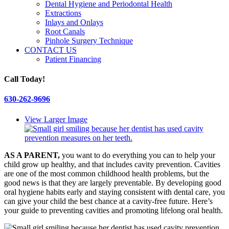
Dental Hygiene and Periodontal Health
Extractions
Inlays and Onlays
Root Canals
Pinhole Surgery Technique
CONTACT US
Patient Financing
Call Today!
630-262-9696
View Larger Image
AS A PARENT,
you want to do everything you can to help your
child grow up healthy, and that includes cavity prevention. Cavities
are one of the most common childhood health problems, but the
good news is that they are largely preventable. By developing good
oral hygiene habits early and staying consistent with dental care, you
can give your child the best chance at a cavity-free future. Here’s
your guide to preventing cavities and promoting lifelong oral health.