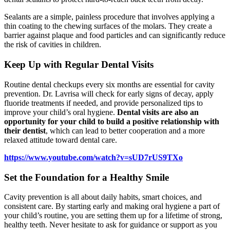
Sealants are a simple, painless procedure that involves applying a
thin coating to the chewing surfaces of the molars. They create a
barrier against plaque and food particles and can significantly reduce
the risk of cavities in children.
Keep Up with Regular Dental Visits
Routine dental checkups every six months are essential for cavity
prevention. Dr. Lavrisa will check for early signs of decay, apply
fluoride treatments if needed, and provide personalized tips to
improve your child’s oral hygiene.
Dental visits are also an
opportunity for your child to build a positive relationship with
their dentist
, which can lead to better cooperation and a more
relaxed attitude toward dental care.
https://www.youtube.com/watch?v=sUD7rUS9TXo
Set the Foundation for a Healthy Smile
Cavity prevention is all about daily habits, smart choices, and
consistent care. By starting early and making oral hygiene a part of
your child’s routine, you are setting them up for a lifetime of strong,
healthy teeth. Never hesitate to ask for guidance or support as you