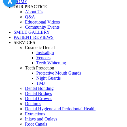
HOME
OUR PRACTICE
About Us
Q&A
Educational Videos
Community Events
SMILE GALLERY
PATIENT REVIEWS
SERVICES
Cosmetic Dental
Invisalign
Veneers
Teeth Whitening
Teeth Protection
Protective Mouth Guards
Night Guards
TMJ
Dental Bonding
Dental Bridges
Dental Crowns
Dentures
Dental Hygiene and Periodontal Health
Extractions
Inlays and Onlays
Root Canals