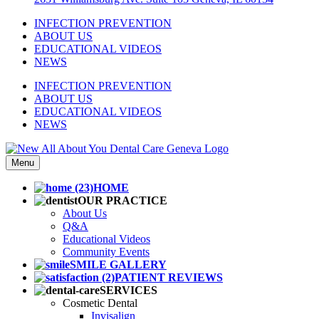
INFECTION PREVENTION
ABOUT US
EDUCATIONAL VIDEOS
NEWS
INFECTION PREVENTION
ABOUT US
EDUCATIONAL VIDEOS
NEWS
Menu
HOME
OUR PRACTICE
About Us
Q&A
Educational Videos
Community Events
SMILE GALLERY
PATIENT REVIEWS
SERVICES
Cosmetic Dental
Invisalign