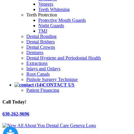
Veneers
Teeth Whitening
Teeth Protection
Protective Mouth Guards
Night Guards
TMJ
Dental Bonding
Dental Bridges
Dental Crowns
Dentures
Dental Hygiene and Periodontal Health
Extractions
Inlays and Onlays
Root Canals
Pinhole Surgery Technique
CONTACT US
Patient Financing
Call Today!
630-262-9696