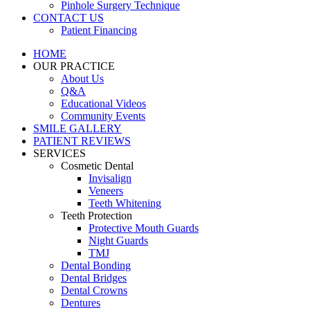
Pinhole Surgery Technique
CONTACT US
Patient Financing
HOME
OUR PRACTICE
About Us
Q&A
Educational Videos
Community Events
SMILE GALLERY
PATIENT REVIEWS
SERVICES
Cosmetic Dental
Invisalign
Veneers
Teeth Whitening
Teeth Protection
Protective Mouth Guards
Night Guards
TMJ
Dental Bonding
Dental Bridges
Dental Crowns
Dentures