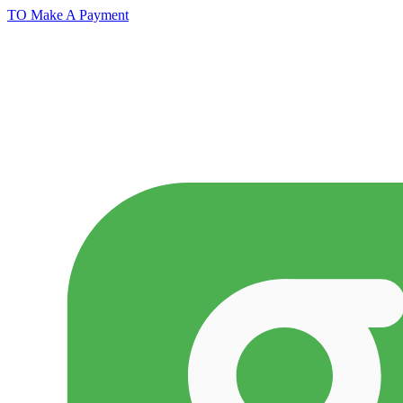
TO Make A Payment