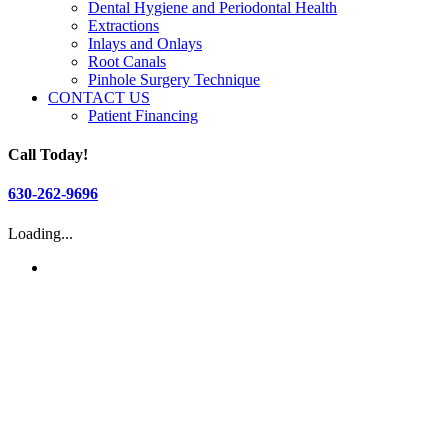
Dental Hygiene and Periodontal Health
Extractions
Inlays and Onlays
Root Canals
Pinhole Surgery Technique
CONTACT US
Patient Financing
Call Today!
630-262-9696
Loading...