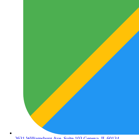
2631 Williamsburg Ave. Suite 103 Geneva, IL 60134